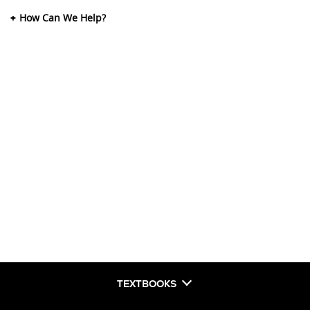
How Can We Help?
TEXTBOOKS