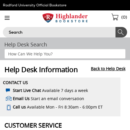
Skip
Radford University Official Bookstore
Navigation
Sho
(
0
)
Cart
Search
Help Desk Search
Search
Help
Section
Help Desk Information
Back to Help Desk
CONTACT US
Start Live Chat
Available 7 days a week
Email Us
Start an email conversation
Call us
Available Mon - Fri 8:30am - 6:00pm ET
CUSTOMER SERVICE