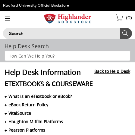
Skip
Radford University Official Bookstore
Navigation
Sho
(
0
)
Cart
Search
Help Desk Search
Search
Help
Section
Help Desk Information
Back to Help Desk
ETEXTBOOKS & COURSEWARE
What is an eTextbook or eBook?
eBook Return Policy
VitalSource
Houghton Mifflin Platforms
Pearson Platforms