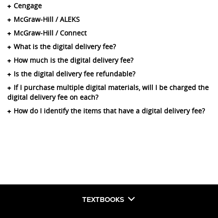
Cengage
McGraw-Hill / ALEKS
McGraw-Hill / Connect
What is the digital delivery fee?
How much is the digital delivery fee?
Is the digital delivery fee refundable?
If I purchase multiple digital materials, will I be charged the
digital delivery fee on each?
How do I identify the items that have a digital delivery fee?
TEXTBOOKS