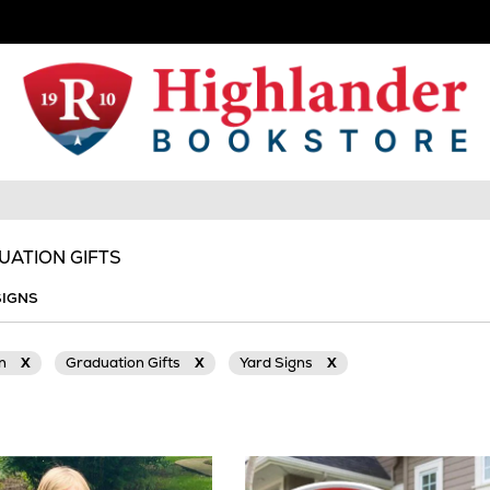
UATION GIFTS
SIGNS
on
X
Graduation Gifts
X
Yard Signs
X