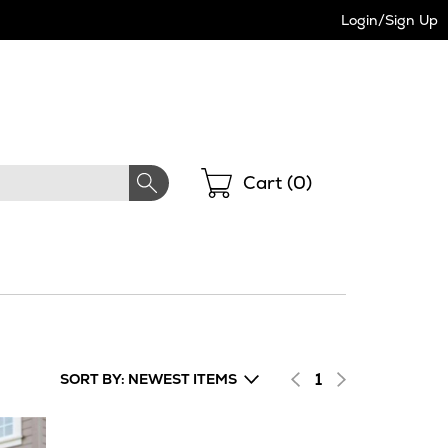
Login/Sign Up
Shopping
Cart (
0
)
1
SORT BY: NEWEST ITEMS