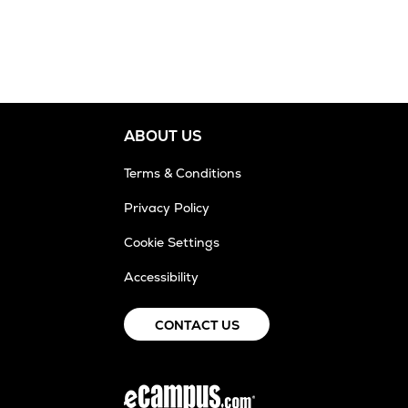
ABOUT US
Terms & Conditions
Privacy Policy
Cookie Settings
Accessibility
CONTACT US