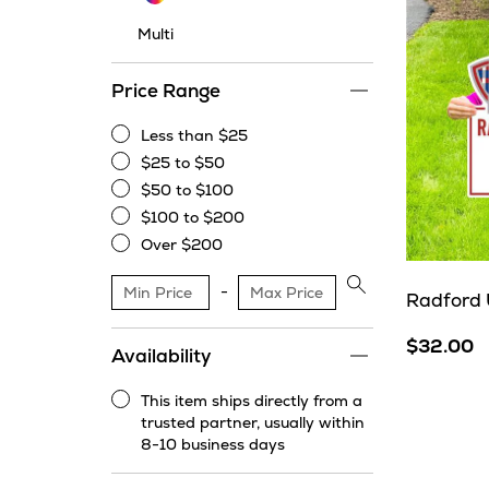
Multi
Price Range
Less than $25
Less
$25 to $50
than
$25
$50 to $100
$25
to
$50
$100 to $200
$50
to
$100
Over $200
$100
to
Over
$200
$200
Apply
Radford 
price
range
$32.00
Availability
filter
This item ships directly from a
This
trusted partner, usually within
item
8-10 business days
ships
directly