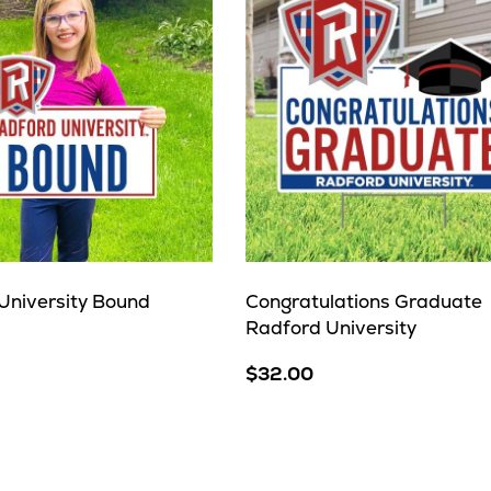
University Bound
Congratulations Graduate
Radford University
$32.00