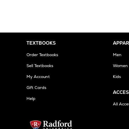
from
a
trusted
partner,
usually
within
8-
TEXTBOOKS
APPAR
10
business
Order Textbooks
Men
days
Sell Textbooks
Women
My Account
Kids
Gift Cards
ACCES
Help
All Acce