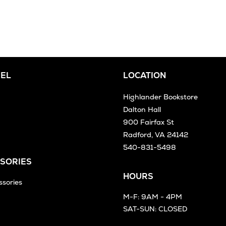
EL
LOCATION
Highlander Bookstore
Dalton Hall
900 Fairfax St
Radford, VA 24142
540-831-5498
SORIES
HOURS
ssories
M-F: 9AM - 4PM
SAT-SUN: CLOSED