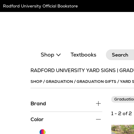
Skip
Radford University Official Bookstore
Navigation
Search
Shop
Textbooks
RADFORD UNIVERSITY YARD SIGNS | GRAD
SHOP
/
GRADUATION
/
GRADUATION GIFTS
/
YARD 
Graduati
Brand
1 - 2 of 2
Color
Multi